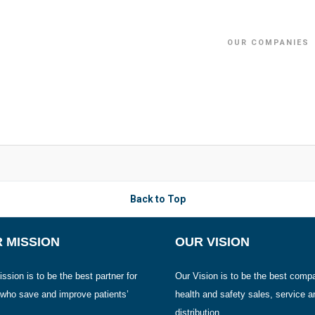
OUR COMPANIES
Back to Top
 MISSION
OUR VISION
ssion is to be the best partner for
Our Vision is to be the best comp
 who save and improve patients’
health and safety sales, service a
distribution.