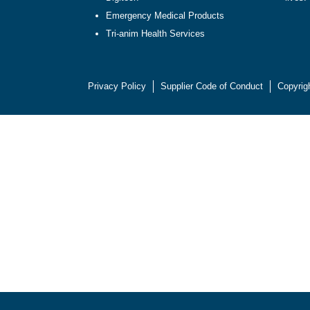
Emergency Medical Products
Tri-anim Health Services
Privacy Policy
Supplier Code of Conduct
Copyrig