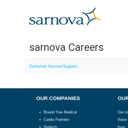
OUR COMPANIES >
ABOUT US >
sarnova Careers
CONNECT >
JOIN OUR TEAM
Customer Service/Support
OUR COMPANIES
OUR
Bound Tree Medical
Our mi
Cardio Partners
those
Digitech
lives.