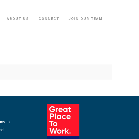
ABOUT US
CONNECT
JOIN OUR TEAM
any in
nd